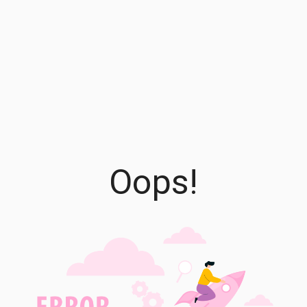
Oops!