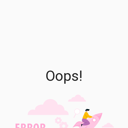
Oops!