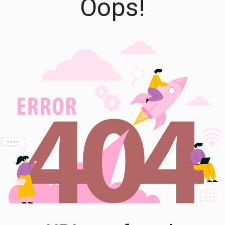
Oops!