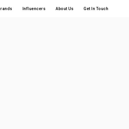
rands
Influencers
About Us
Get In Touch