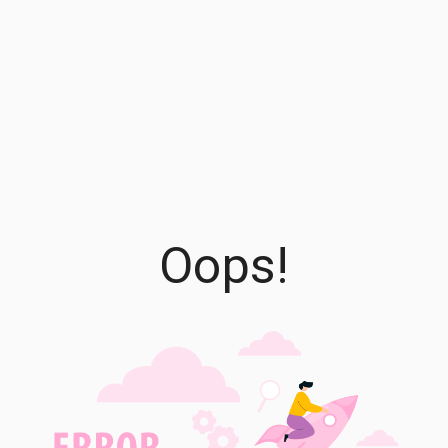
Oops!