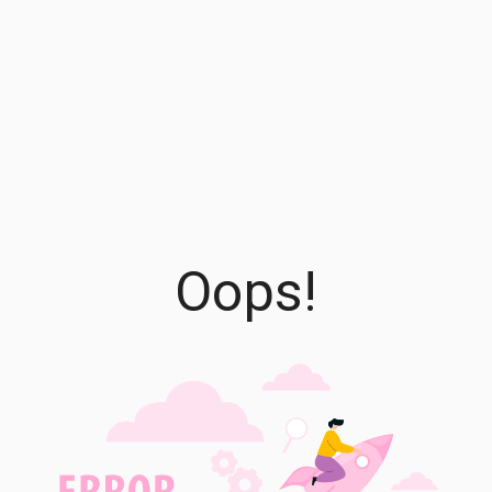
Oops!