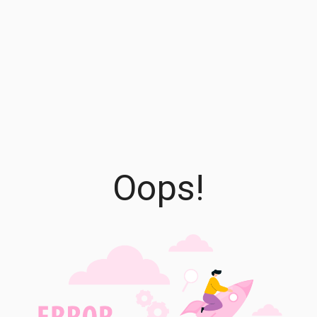
Oops!