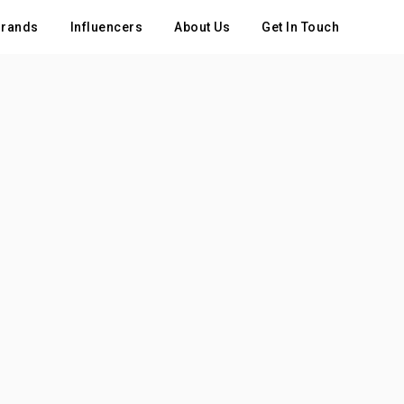
rands
Influencers
About Us
Get In Touch