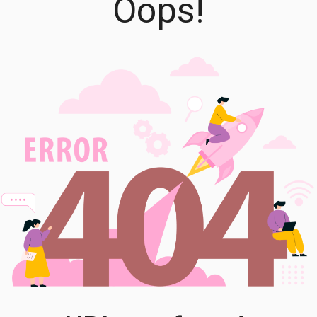
Oops!