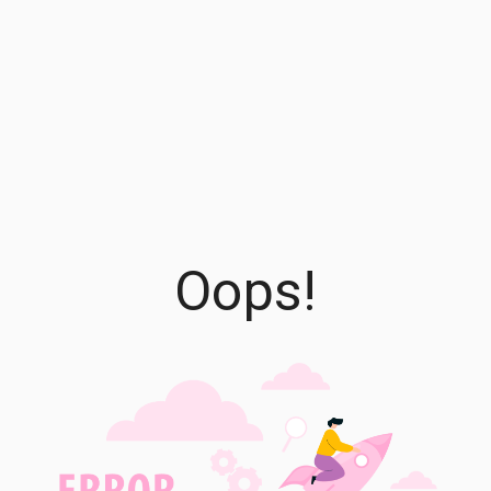
Oops!