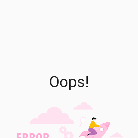
Oops!