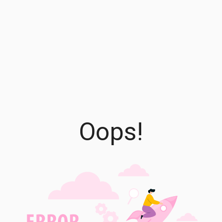
Oops!