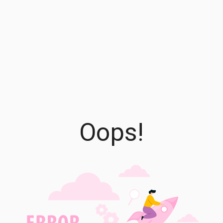
Oops!