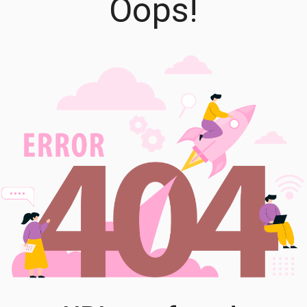
Oops!