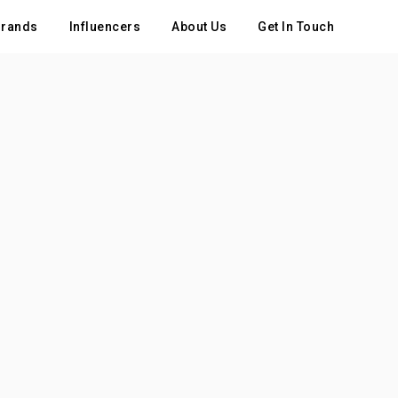
rands
Influencers
About Us
Get In Touch