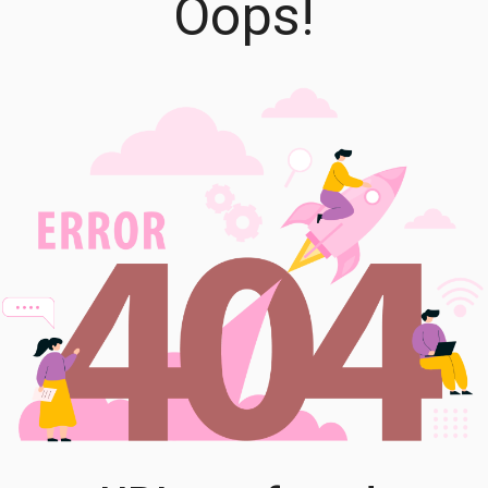
Oops!