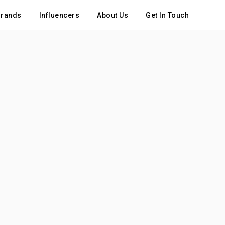
rands
Influencers
About Us
Get In Touch