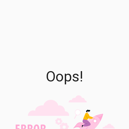
Oops!