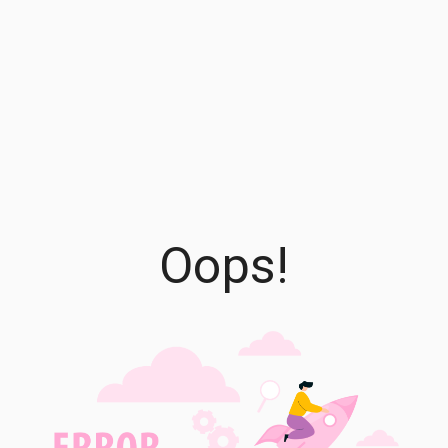
Oops!