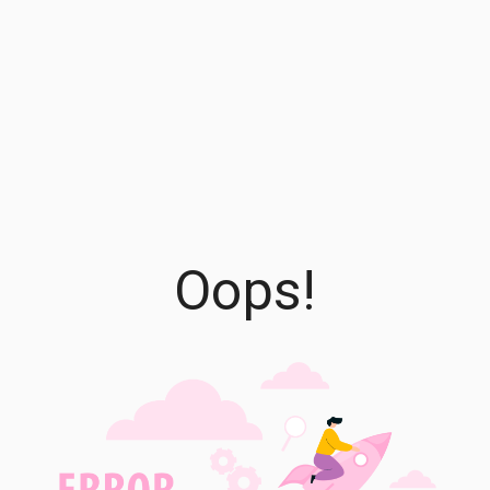
Oops!