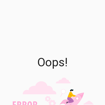
Oops!