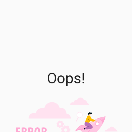
Oops!