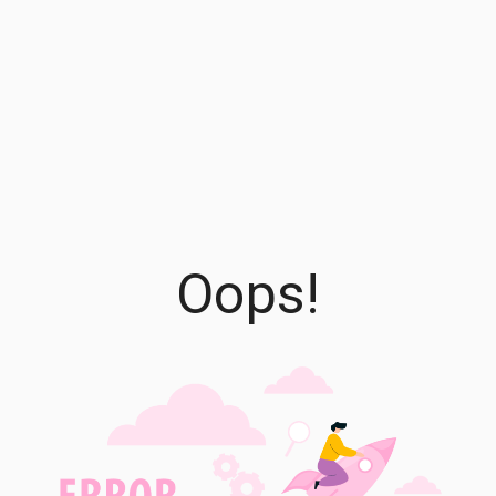
Oops!