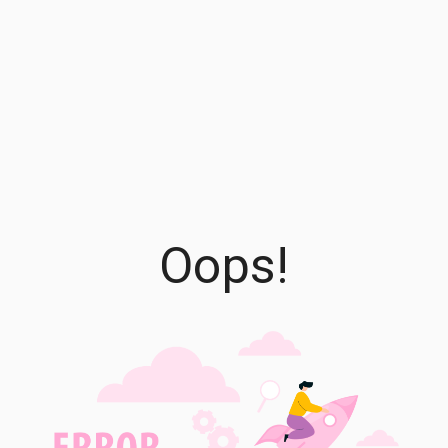
Oops!