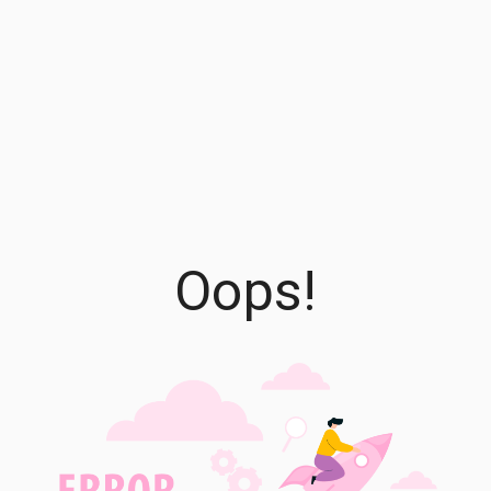
Oops!