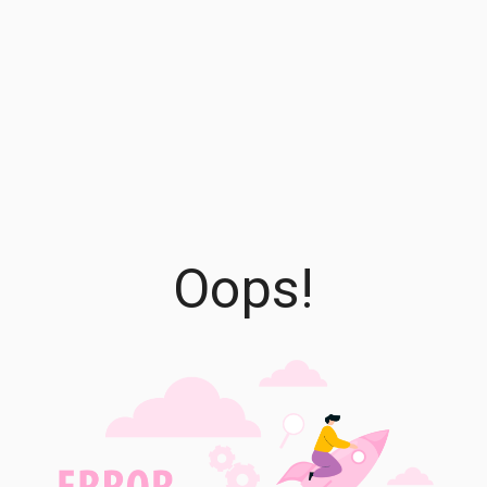
Oops!