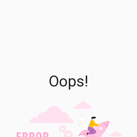
Oops!