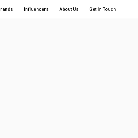
rands
Influencers
About Us
Get In Touch