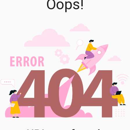
Oops!