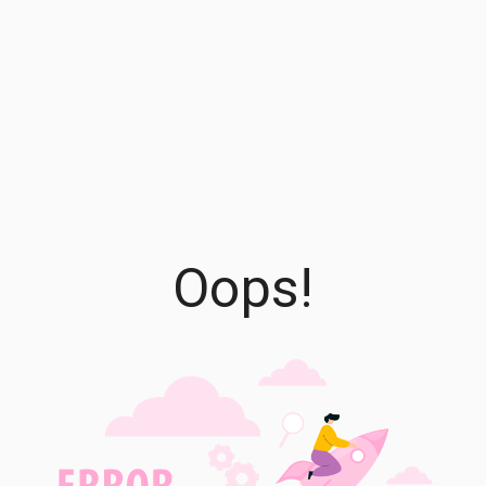
Oops!