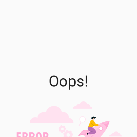
Oops!