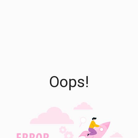
Oops!