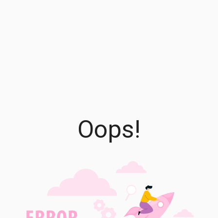
Oops!