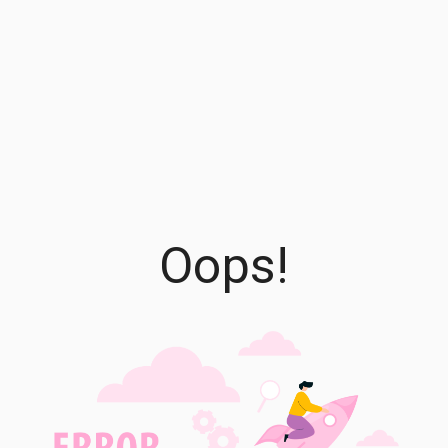
Oops!