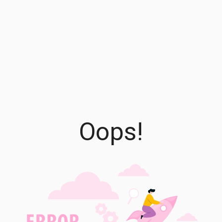
Oops!