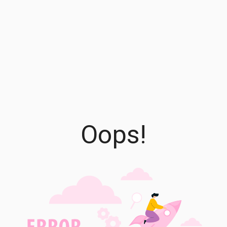
Oops!