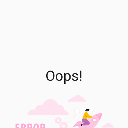
Oops!