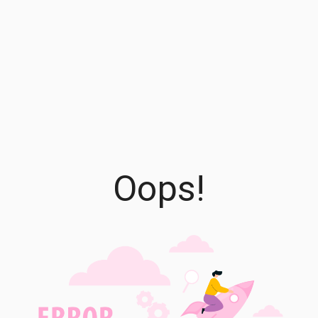
Oops!