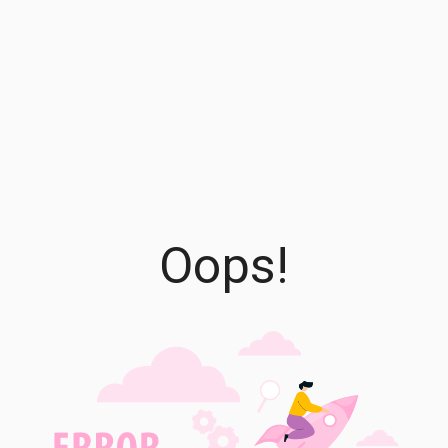
Oops!