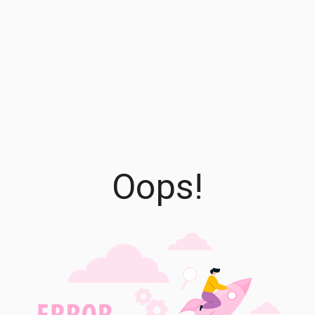
Oops!