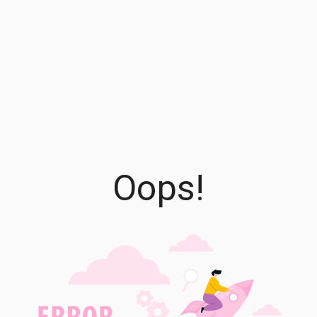
Oops!