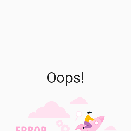
Oops!