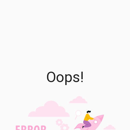
Oops!