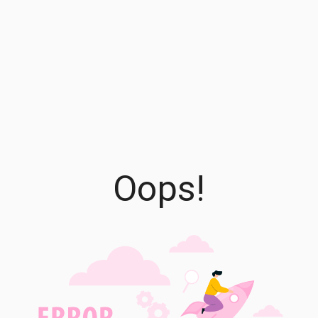
Oops!