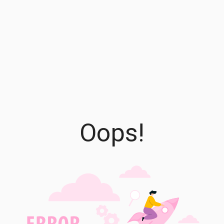
Oops!