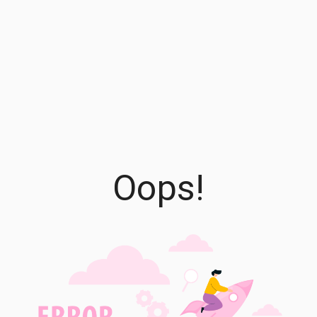
Oops!