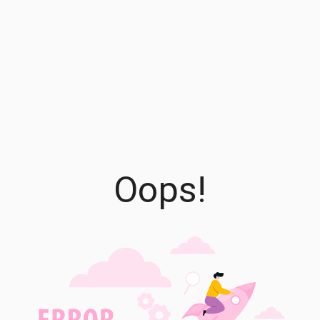
Oops!