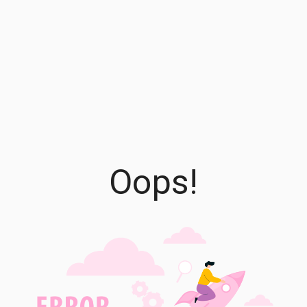
Oops!