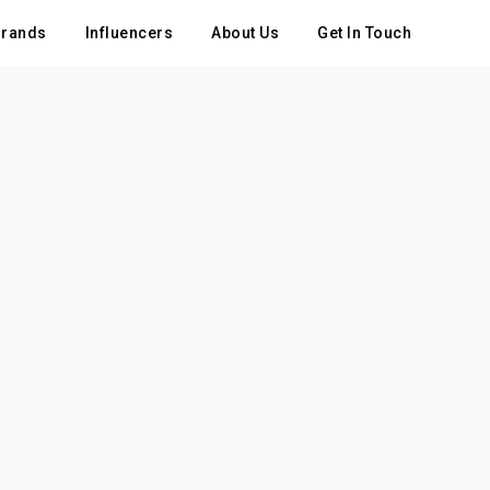
rands
Influencers
About Us
Get In Touch