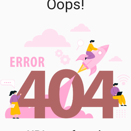
Oops!