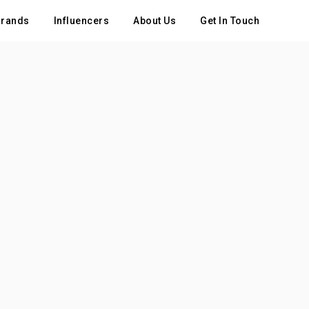
rands
Influencers
About Us
Get In Touch