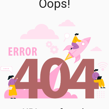
Oops!