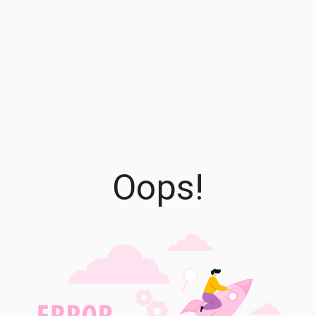
Oops!