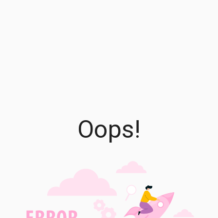
Oops!