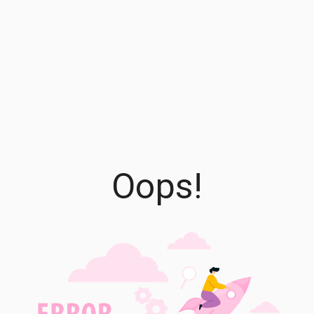
Oops!