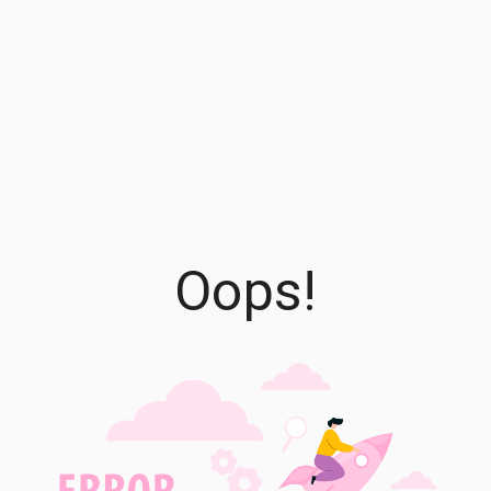
Oops!