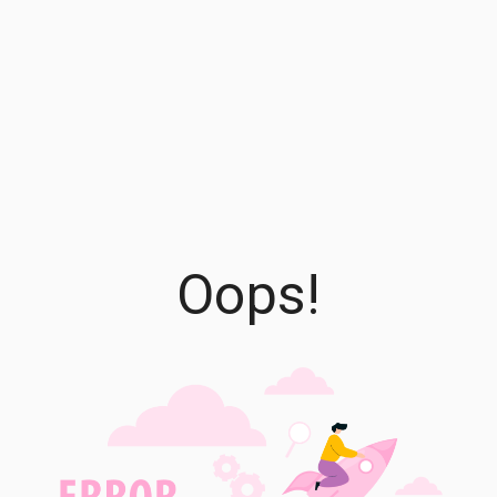
Oops!